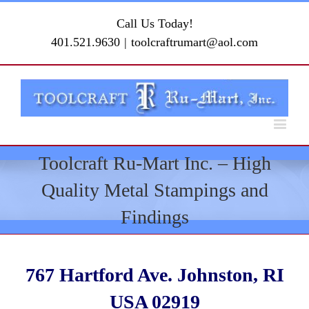
Call Us Today!
401.521.9630
|
toolcraftrumart@aol.com
Toolcraft Ru-Mart Inc. – High
Quality Metal Stampings and
Findings
767 Hartford Ave. Johnston, RI
USA 02919