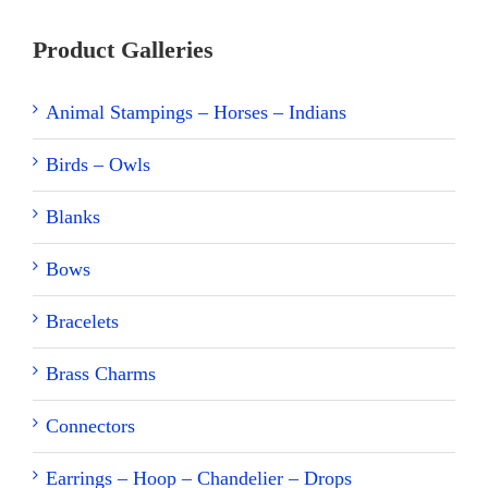
Product Galleries
Animal Stampings – Horses – Indians
Birds – Owls
Blanks
Bows
Bracelets
Brass Charms
Connectors
Earrings – Hoop – Chandelier – Drops