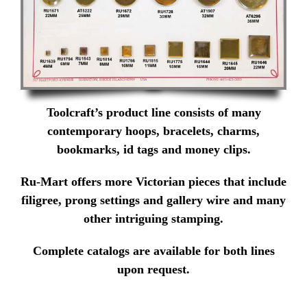
Toolcraft’s product line consists of many
contemporary hoops, bracelets, charms,
bookmarks, id tags and money clips.
Ru-Mart offers more Victorian pieces that include
filigree, prong settings and gallery wire and many
other intriguing stamping.
Complete catalogs are available for both lines
upon request.