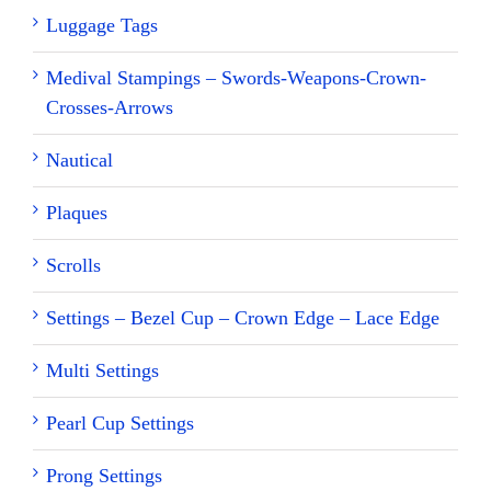
Luggage Tags
Medival Stampings – Swords-Weapons-Crown-
Crosses-Arrows
Nautical
Plaques
Scrolls
Settings – Bezel Cup – Crown Edge – Lace Edge
Multi Settings
Pearl Cup Settings
Prong Settings