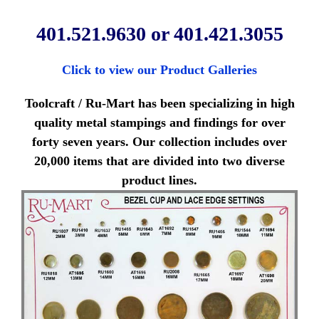
401.521.9630 or 401.421.3055
Click to view our Product Galleries
Toolcraft / Ru-Mart has been specializing in high
quality metal stampings and findings for over
forty seven years. Our collection includes over
20,000 items that are divided into two diverse
product lines.