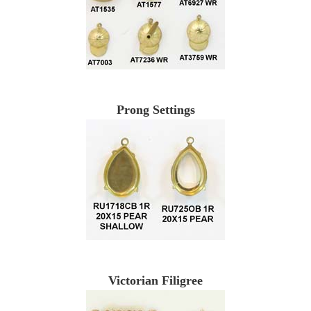
Prong Settings
Victorian Filigree