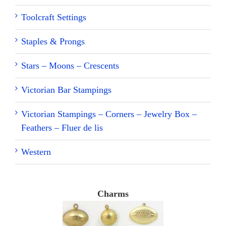
Toolcraft Settings
Staples & Prongs
Stars – Moons – Crescents
Victorian Bar Stampings
Victorian Stampings – Corners – Jewelry Box –
Feathers – Fluer de lis
Western
Charms