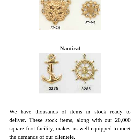
Nautical
We have thousands of items in stock ready to
deliver. These stock items, along with our 20,000
square foot facility, makes us well equipped to meet
the demands of our clientele.