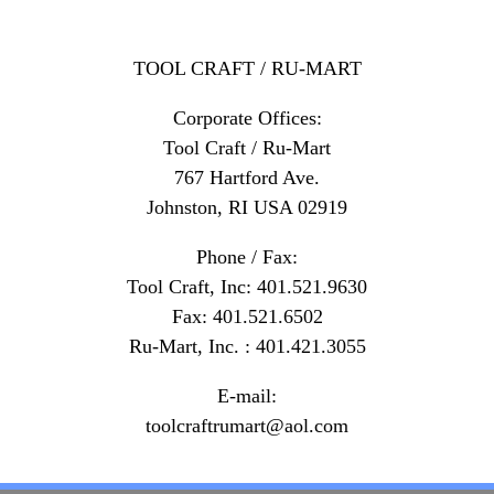
TOOL CRAFT / RU-MART
Corporate Offices:
Tool Craft / Ru-Mart
767 Hartford Ave.
Johnston, RI USA 02919
Phone / Fax:
Tool Craft, Inc: 401.521.9630
Fax: 401.521.6502
Ru-Mart, Inc. : 401.421.3055
E-mail:
toolcraftrumart@aol.com