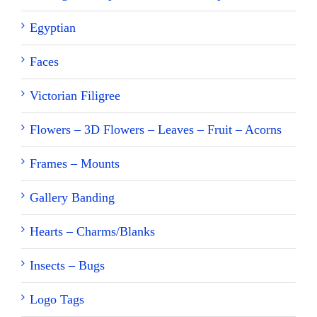
Egyptian
Faces
Victorian Filigree
Flowers – 3D Flowers – Leaves – Fruit – Acorns
Frames – Mounts
Gallery Banding
Hearts – Charms/Blanks
Insects – Bugs
Logo Tags