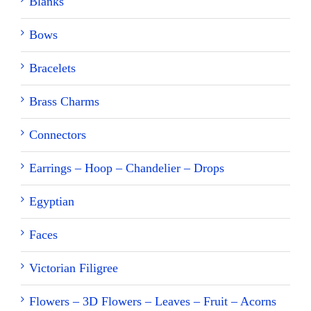
Blanks
Bows
Bracelets
Brass Charms
Connectors
Earrings – Hoop – Chandelier – Drops
Egyptian
Faces
Victorian Filigree
Flowers – 3D Flowers – Leaves – Fruit – Acorns