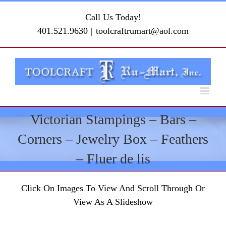
Call Us Today!
401.521.9630
|
toolcraftrumart@aol.com
Victorian Stampings – Bars –
Corners – Jewelry Box – Feathers
– Fluer de lis
Click On Images To View And Scroll Through Or
View As A Slideshow