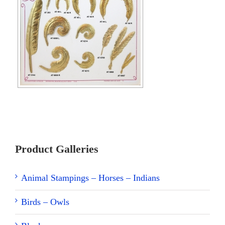
Product Galleries
Animal Stampings – Horses – Indians
Birds – Owls