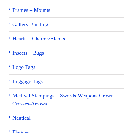
Frames – Mounts
Gallery Banding
Hearts – Charms/Blanks
Insects – Bugs
Logo Tags
Luggage Tags
Medival Stampings – Swords-Weapons-Crown-
Crosses-Arrows
Nautical
Plaques