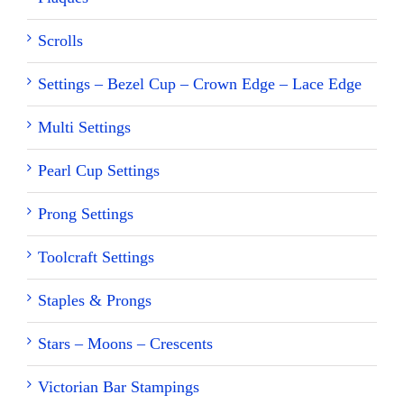
Scrolls
Settings – Bezel Cup – Crown Edge – Lace Edge
Multi Settings
Pearl Cup Settings
Prong Settings
Toolcraft Settings
Staples & Prongs
Stars – Moons – Crescents
Victorian Bar Stampings