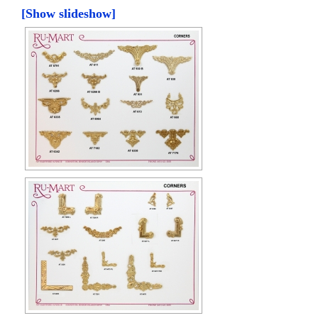
[Show slideshow]