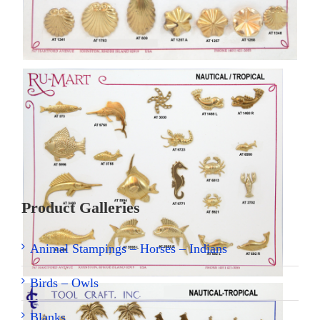
[SHOW THUMBNAILS]
Product Galleries
Animal Stampings – Horses – Indians
Birds – Owls
Blanks