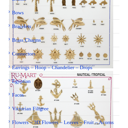
Bows
Bracelets
Brass Charms
Connectors
Earrings – Hoop – Chandelier – Drops
Egyptian
Faces
Victorian Filigree
Flowers – 3D Flowers – Leaves – Fruit – Acorns