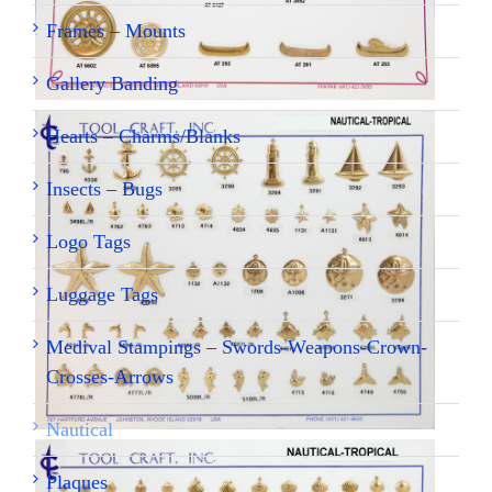
Frames – Mounts
Gallery Banding
Hearts – Charms/Blanks
Insects – Bugs
Logo Tags
Luggage Tags
Medival Stampings – Swords-Weapons-Crown-
Crosses-Arrows
Nautical
Plaques