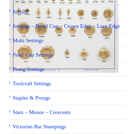
Scrolls
Settings – Bezel Cup – Crown Edge – Lace Edge
Multi Settings
Pearl Cup Settings
Prong Settings
Toolcraft Settings
Staples & Prongs
Stars – Moons – Crescents
Victorian Bar Stampings