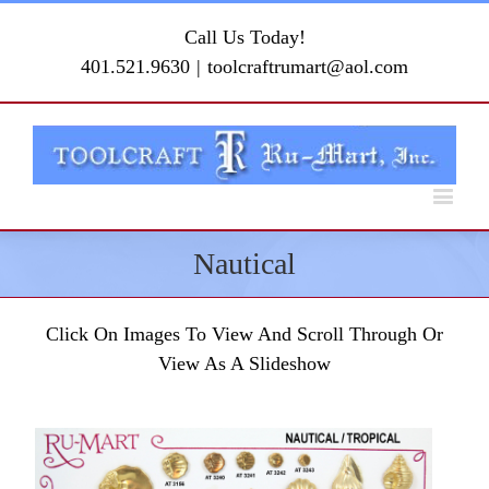
Call Us Today!
401.521.9630
|
toolcraftrumart@aol.com
Nautical
Click On Images To View And Scroll Through Or
View As A Slideshow